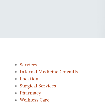
Services
Internal Medicine Consults
Location
Surgical Services
Pharmacy
Wellness Care