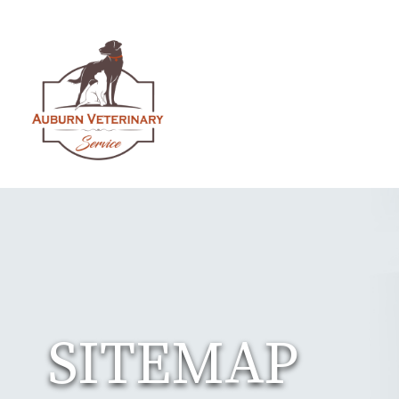
SITEMAP