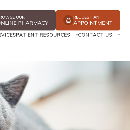
ROWSE OUR
REQUEST AN
ONLINE PHARMACY
APPOINTMENT
RVICES
PATIENT RESOURCES
CONTACT US