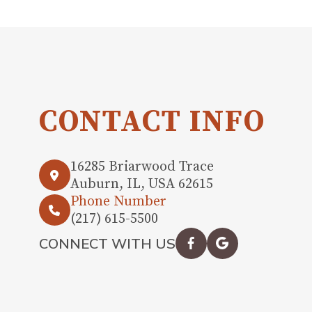
CONTACT INFO
16285 Briarwood Trace
Auburn, IL, USA 62615
Phone Number
(217) 615-5500
CONNECT WITH US