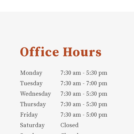
Office Hours
Monday
7:30 am - 5:30 pm
Tuesday
7:30 am - 7:00 pm
Wednesday
7:30 am - 5:30 pm
Thursday
7:30 am - 5:30 pm
Friday
7:30 am - 5:00 pm
Saturday
Closed