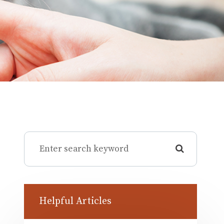
Helpful Articles