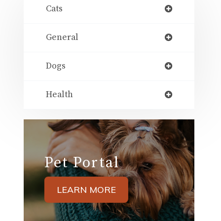
Cats
General
Dogs
Health
Pet Portal
LEARN MORE