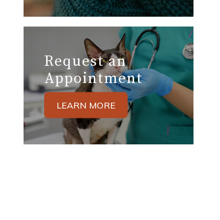
Request an
Appointment
LEARN MORE