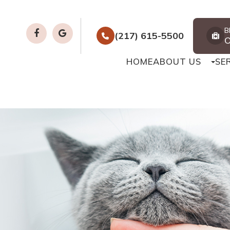
B
(217) 615-5500
HOME
ABOUT US
SE