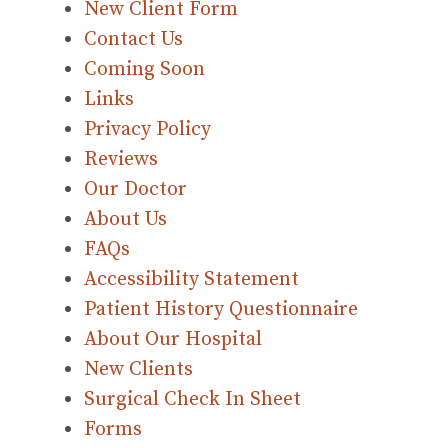
New Client Form
Contact Us
Coming Soon
Links
Privacy Policy
Reviews
Our Doctor
About Us
FAQs
Accessibility Statement
Patient History Questionnaire
About Our Hospital
New Clients
Surgical Check In Sheet
Forms