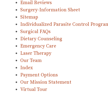
Email Reviews
Surgery-Information Sheet
Sitemap
Individualized Parasite Control Progra
Surgical FAQs
Dietary Counseling
Emergency Care
Laser Therapy
Our Team
Index
Payment Options
Our Mission Statement
Virtual Tour